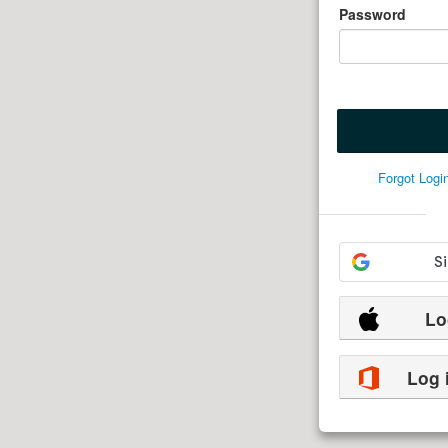
Password
Forgot Log
Lo
Log 