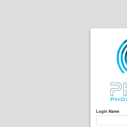
Login Name