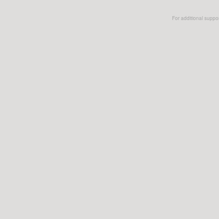
For additional suppo